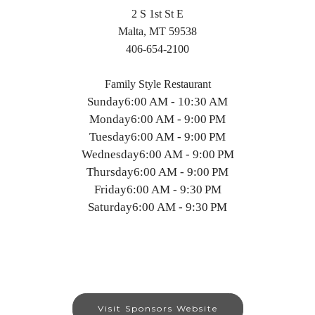
2 S 1st St E
Malta, MT 59538
406-654-2100
Family Style Restaurant
Sunday
6:00 AM - 10:30 AM
Monday
6:00 AM - 9:00 PM
Tuesday
6:00 AM - 9:00 PM
Wednesday
6:00 AM - 9:00 PM
Thursday
6:00 AM - 9:00 PM
Friday
6:00 AM - 9:30 PM
Saturday
6:00 AM - 9:30 PM
Visit Sponsors Website