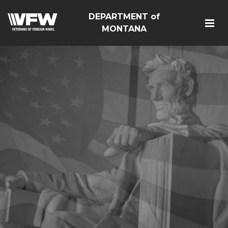
DEPARTMENT of
MONTANA