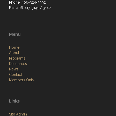
Phone: 406-324-3992
Fax: 406-417-3141 / 3142
Menu
Home
About
Programs
Resources
News
Contact
Members Only
Links
Site Admin