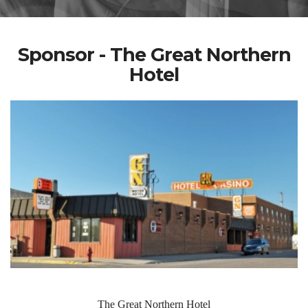
Sponsor - The Great Northern
Hotel
The Great Northern Hotel