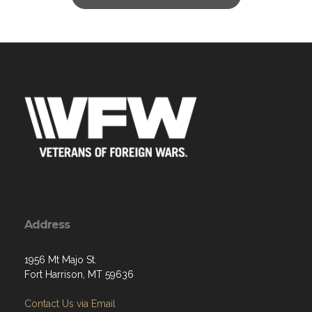
Address
1956 Mt Majo St.
Fort Harrison, MT 59636
Contact Us via Email