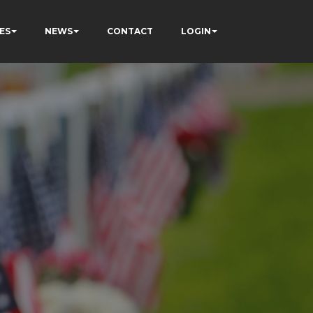
ES
NEWS
CONTACT
LOGIN