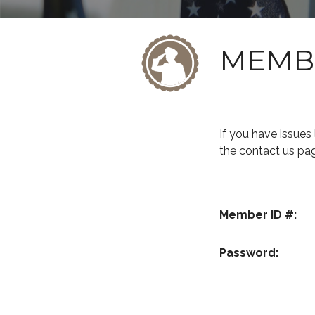
MEMB
If you have issue
the contact us pa
Member ID #:
Password: