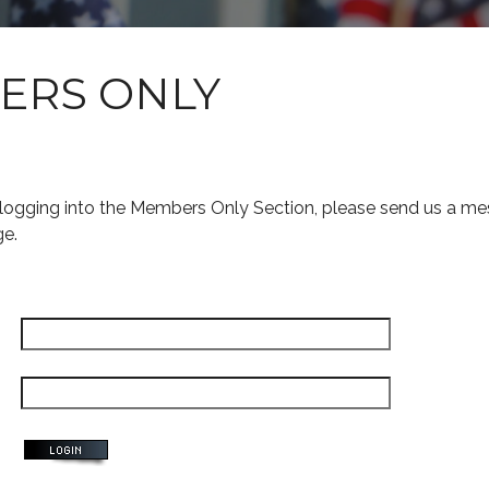
ERS ONLY
s logging into the Members Only Section, please send us a me
ge.