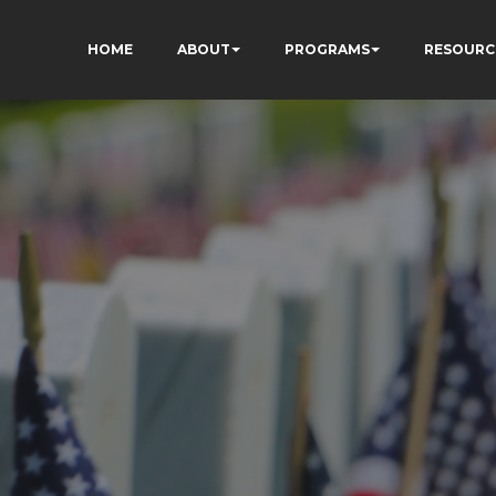
HOME
ABOUT
PROGRAMS
RESOURC