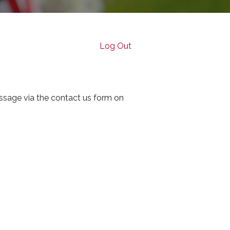
Log Out
ssage via the contact us form on