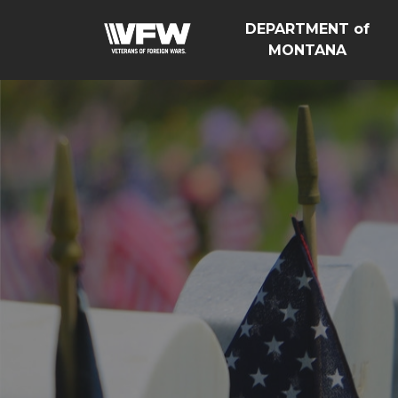
DEPARTMENT of
MONTANA