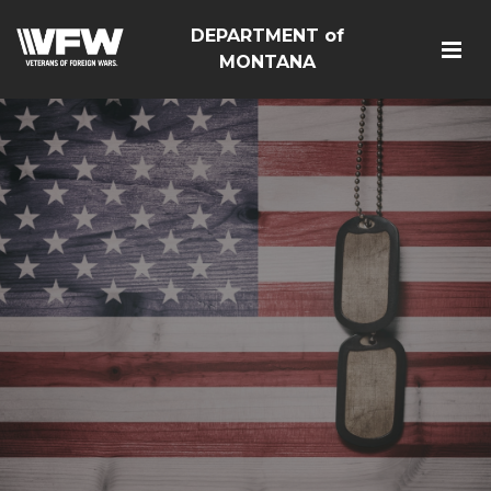
DEPARTMENT of
MONTANA