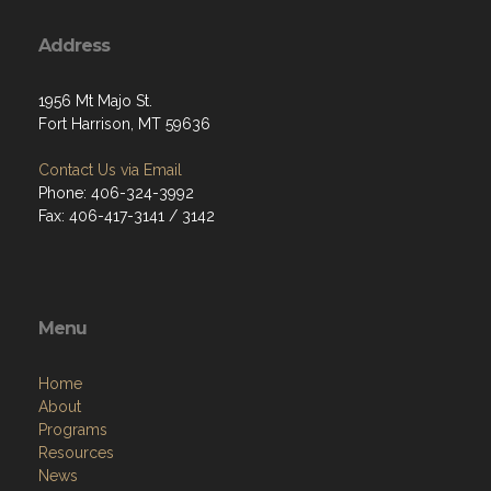
Address
1956 Mt Majo St.
Fort Harrison, MT 59636
Contact Us via Email
Phone: 406-324-3992
Fax: 406-417-3141 / 3142
Menu
Home
About
Programs
Resources
News