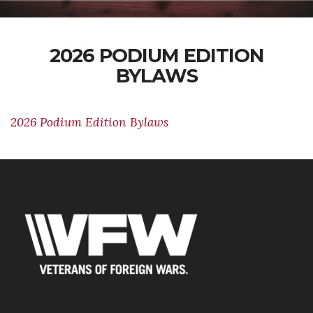
2026 PODIUM EDITION
BYLAWS
2026 Podium Edition Bylaws