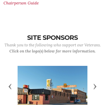
Chairperson Guide
SITE SPONSORS
Thank you to the following who support our Veterans.
Click on the logo(s) below for more information.
Previous
Next