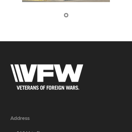
Address