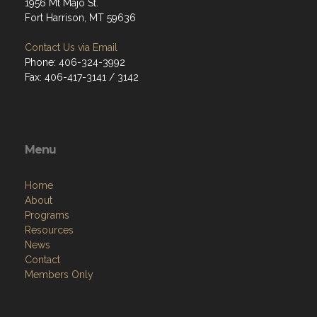
1956 Mt Majo St.
Fort Harrison, MT 59636
Contact Us via Email
Phone: 406-324-3992
Fax: 406-417-3141 / 3142
Menu
Home
About
Programs
Resources
News
Contact
Members Only