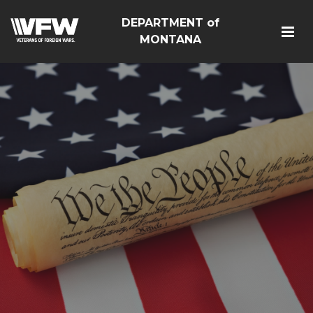
DEPARTMENT of
MONTANA