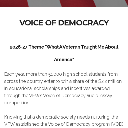
VOICE OF DEMOCRACY
2026-27 Theme "What A Veteran Taught Me About
America"
Each year, more than 51,000 high school students from
across the country enter to win a share of the $2.2 million
in educational scholarships and incentives awarded
through the VFW’s Voice of Democracy audio-essay
competition.
Knowing that a democratic society needs nurturing, the
VFW established the Voice of Democracy program (VOD)