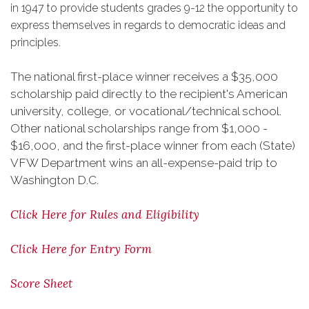
in 1947 to provide students grades 9-12 the opportunity to
express themselves in regards to democratic ideas and
principles.
The national first-place winner receives a $35,000
scholarship paid directly to the recipient's American
university, college, or vocational/technical school.
Other national scholarships range from $1,000 -
$16,000, and the first-place winner from each (State)
VFW Department wins an all-expense-paid trip to
Washington D.C.
Click Here for Rules and Eligibility
Click Here for Entry Form
Score Sheet