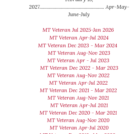
2027...................................................... Apr-May-
June-July
MT Veteran Jul 2025-Jan 2026
MT Veteran Apr-Jul 2024
MT Veteran Dec 2023 - Mar 2024
MT Veteran Aug-Nov 2023
MT Veteran Apr - Jul 2023
MT Veteran Dec 2022 - Mar 2023
MT Veteran Aug-Nov 2022
MT Veteran Apr-Jul 2022
MT Veteran Dec 2021 - Mar 2022
MT Veteran Aug-Nov 2021
MT Veteran Apr-Jul 2021
MT Veteran Dec 2020 - Mar 2021
MT Veteran Aug-Nov 2020
MT Veteran Apr-Jul 2020