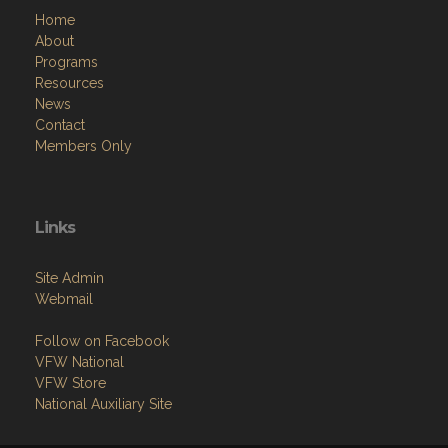
Home
About
Programs
Resources
News
Contact
Members Only
Links
Site Admin
Webmail
Follow on Facebook
VFW National
VFW Store
National Auxiliary Site