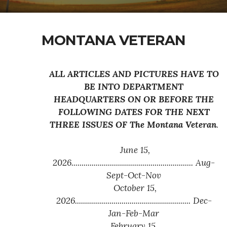
MONTANA VETERAN
ALL ARTICLES AND PICTURES HAVE TO
BE INTO DEPARTMENT
HEADQUARTERS ON OR BEFORE THE
FOLLOWING DATES FOR THE NEXT
THREE ISSUES OF
The Montana Veteran
.
June 15,
2026............................................................ Aug-
Sept-Oct-Nov
October 15,
2026......................................................... Dec-
Jan-Feb-Mar
February 15,