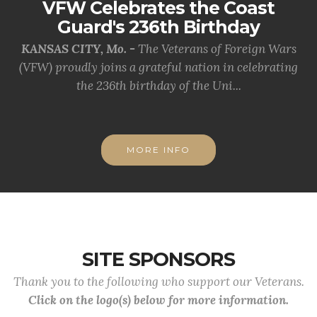
VFW Celebrates the Coast
Guard's 236th Birthday
KANSAS CITY, Mo. -
The Veterans of Foreign Wars
(VFW) proudly joins a grateful nation in celebrating
the 236th birthday of the Uni...
MORE INFO
SITE SPONSORS
Thank you to the following who support our Veterans.
Click on the logo(s) below for more information.