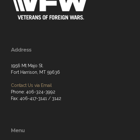
Address
1956 Mt Majo St.
Fort Harrison, MT 59636
Contact Us via Email
Phone: 406-324-3992
Fax: 406-417-3141 / 3142
Menu