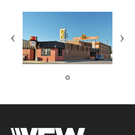
Previous
Next