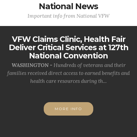
National News
Important info from National VFW
VFW Claims Clinic, Health Fair
Deliver Critical Services at 127th
National Convention
WASHINGTON -
Hundreds of veterans and their
families received direct access to earned benefits and
health care resources during th...
MORE INFO