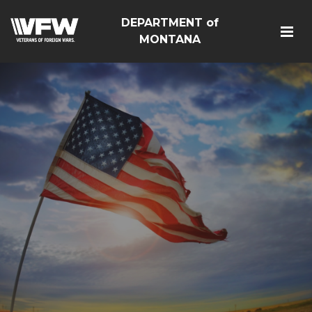
DEPARTMENT of
MONTANA