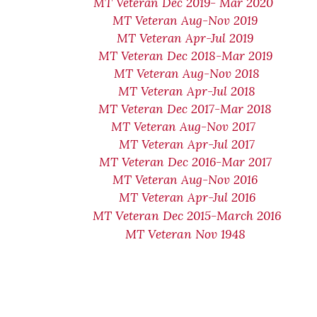
MT Veteran Dec 2019- Mar 2020
MT Veteran Aug-Nov 2019
MT Veteran Apr-Jul 2019
MT Veteran Dec 2018-Mar 2019
MT Veteran Aug-Nov 2018
MT Veteran Apr-Jul 2018
MT Veteran Dec 2017-Mar 2018
MT Veteran Aug-Nov 2017
MT Veteran Apr-Jul 2017
MT Veteran Dec 2016-Mar 2017
MT Veteran Aug-Nov 2016
MT Veteran Apr-Jul 2016
MT Veteran Dec 2015-March 2016
MT Veteran Nov 1948