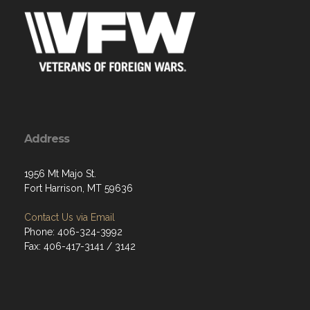
Address
1956 Mt Majo St.
Fort Harrison, MT 59636
Contact Us via Email
Phone: 406-324-3992
Fax: 406-417-3141 / 3142