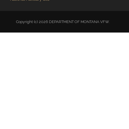
Copyright (c) 2026 DEPARTMENT OF MONTANA VFW.