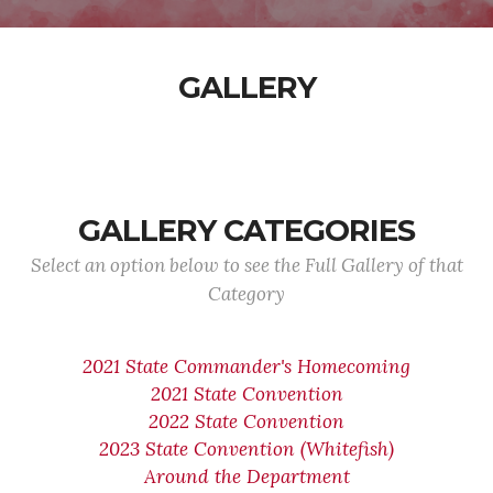
GALLERY
GALLERY CATEGORIES
Select an option below to see the Full Gallery of that
Category
2021 State Commander's Homecoming
2021 State Convention
2022 State Convention
2023 State Convention (Whitefish)
Around the Department