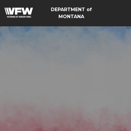
DEPARTMENT of
MONTANA