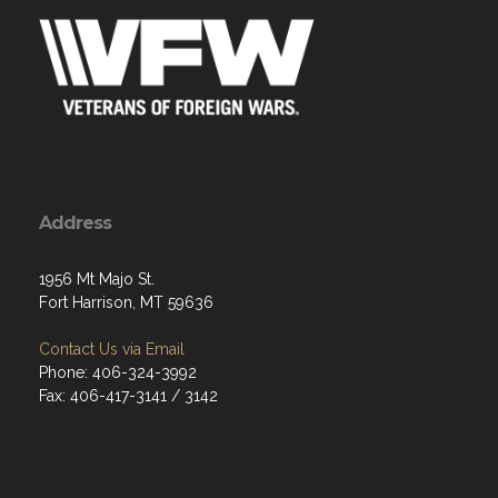
Address
1956 Mt Majo St.
Fort Harrison, MT 59636
Contact Us via Email
Phone: 406-324-3992
Fax: 406-417-3141 / 3142