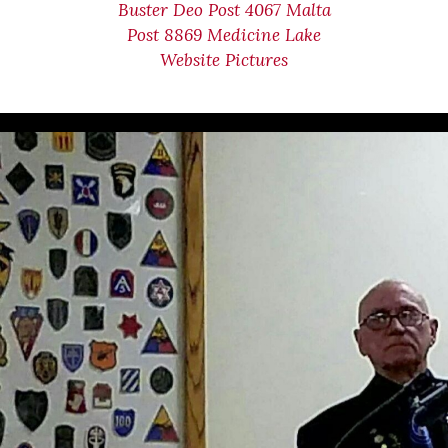
Buster Deo Post 4067 Malta
Post 8869 Medicine Lake
Website Pictures