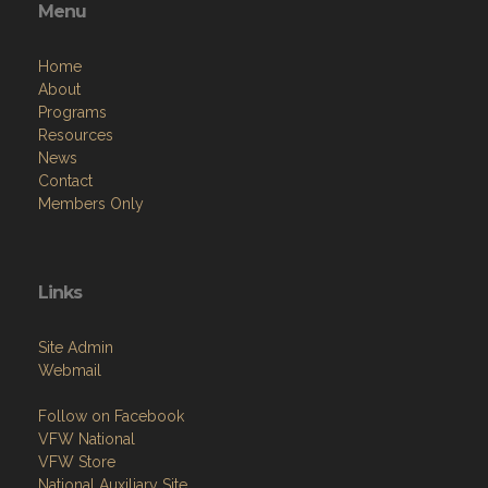
Menu
Home
About
Programs
Resources
News
Contact
Members Only
Links
Site Admin
Webmail
Follow on Facebook
VFW National
VFW Store
National Auxiliary Site