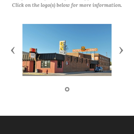
Click on the logo(s) below for more information.
Previous
Next