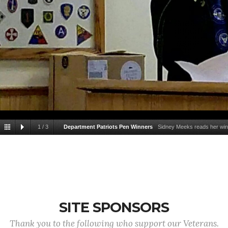
1
/
3
Department Patriots Pen Winners
Sidney Meeks reads her winn
Jr. Vice Commander Chuck Carro
SITE SPONSORS
Thank you to the following who support our Veterans.