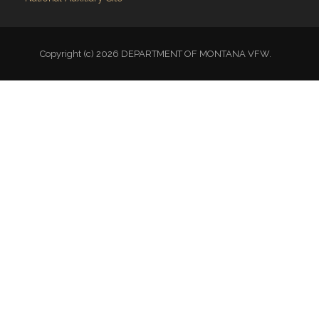
Copyright (c) 2026 DEPARTMENT OF MONTANA VFW.