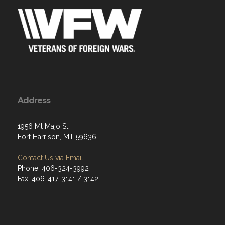
Address
1956 Mt Majo St.
Fort Harrison, MT 59636
Contact Us via Email
Phone: 406-324-3992
Fax: 406-417-3141 / 3142