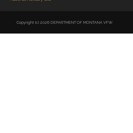
Copyright (c) 2026 DEPARTMENT OF MONTANA VFW.