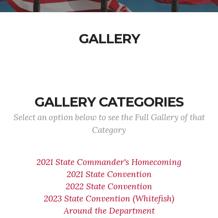
GALLERY
GALLERY CATEGORIES
Select an option below to see the Full Gallery of that
Category
2021 State Commander's Homecoming
2021 State Convention
2022 State Convention
2023 State Convention (Whitefish)
Around the Department