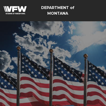
DEPARTMENT of
MONTANA