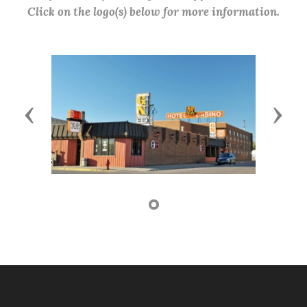
Click on the logo(s) below for more information.
Previous
Next