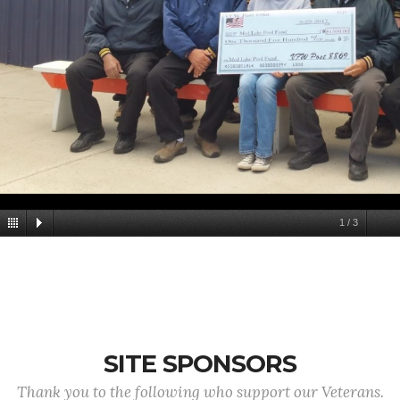
1
/
3
SITE SPONSORS
Thank you to the following who support our Veterans.