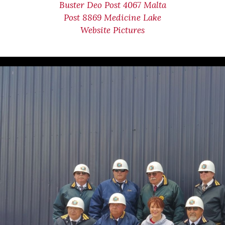
Buster Deo Post 4067 Malta
Post 8869 Medicine Lake
Website Pictures