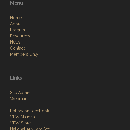
Menu
Home
About
Programs
Resources
News
Contact
Members Only
Links
Site Admin
Webmail
Follow on Facebook
VFW National
VFW Store
National Auxiliary Site